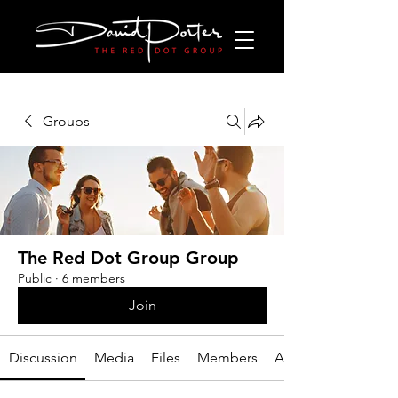
Groups
The Red Dot Group Group
Public
·
6 members
Join
Discussion
Media
Files
Members
About