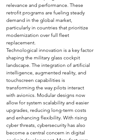
relevance and performance. These 
retrofit programs are fueling steady 
demand in the global market, 
particularly in countries that prioritize 
modernization over full fleet 
replacement.
Technological innovation is a key factor 
shaping the military glass cockpit 
landscape. The integration of artificial 
intelligence, augmented reality, and 
touchscreen capabilities is 
transforming the way pilots interact 
with avionics. Modular designs now 
allow for system scalability and easier 
upgrades, reducing long-term costs 
and enhancing flexibility. With rising 
cyber threats, cybersecurity has also 
become a central concern in digital 