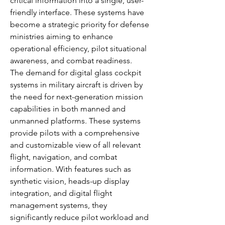
critical information into a single, user-
friendly interface. These systems have 
become a strategic priority for defense 
ministries aiming to enhance 
operational efficiency, pilot situational 
awareness, and combat readiness.
The demand for digital glass cockpit 
systems in military aircraft is driven by 
the need for next-generation mission 
capabilities in both manned and 
unmanned platforms. These systems 
provide pilots with a comprehensive 
and customizable view of all relevant 
flight, navigation, and combat 
information. With features such as 
synthetic vision, heads-up display 
integration, and digital flight 
management systems, they 
significantly reduce pilot workload and 