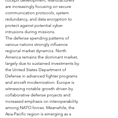
cockpit development. Manufacturers 
are increasingly focusing on secure 
communication protocols, system 
redundancy, and data encryption to 
protect against potential cyber 
intrusions during missions.
The defense spending patterns of 
various nations strongly influence 
regional market dynamics. North 
America remains the dominant market, 
largely due to sustained investments by 
the United States Department of 
Defense in advanced fighter programs 
and aircraft modernization. Europe is 
witnessing notable growth driven by 
collaborative defense projects and 
increased emphasis on interoperability 
among NATO forces. Meanwhile, the 
Asia-Pacific region is emerging as a 