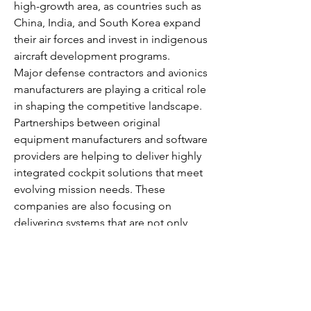
high-growth area, as countries such as 
China, India, and South Korea expand 
their air forces and invest in indigenous 
aircraft development programs.
Major defense contractors and avionics 
manufacturers are playing a critical role 
in shaping the competitive landscape. 
Partnerships between original 
equipment manufacturers and software 
providers are helping to deliver highly 
integrated cockpit solutions that meet 
evolving mission needs. These 
companies are also focusing on 
delivering systems that are not only 
technologically superior but also cost-
effective and adaptable to various 
aircraft platforms.
As military operations grow more 
network-centric and data-reliant, the 