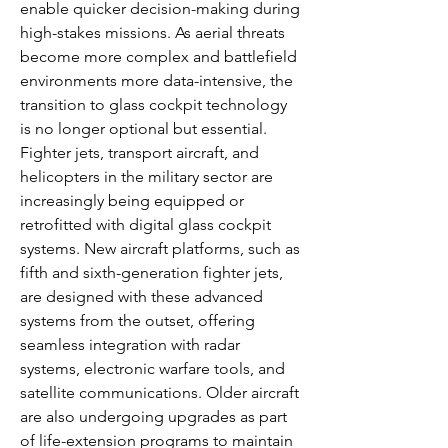
enable quicker decision-making during 
high-stakes missions. As aerial threats 
become more complex and battlefield 
environments more data-intensive, the 
transition to glass cockpit technology 
is no longer optional but essential.
Fighter jets, transport aircraft, and 
helicopters in the military sector are 
increasingly being equipped or 
retrofitted with digital glass cockpit 
systems. New aircraft platforms, such as 
fifth and sixth-generation fighter jets, 
are designed with these advanced 
systems from the outset, offering 
seamless integration with radar 
systems, electronic warfare tools, and 
satellite communications. Older aircraft 
are also undergoing upgrades as part 
of life-extension programs to maintain 