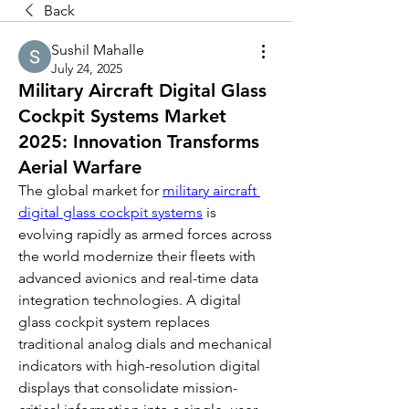
Back
Sushil Mahalle
July 24, 2025
Military Aircraft Digital Glass
Cockpit Systems Market
2025: Innovation Transforms
Aerial Warfare
The global market for 
military aircraft 
digital glass cockpit systems
 is 
evolving rapidly as armed forces across 
the world modernize their fleets with 
advanced avionics and real-time data 
integration technologies. A digital 
glass cockpit system replaces 
traditional analog dials and mechanical 
indicators with high-resolution digital 
displays that consolidate mission-